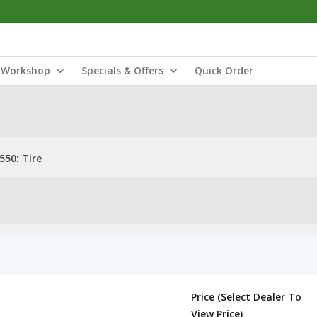
Workshop
Specials & Offers
Quick Order
550: Tire
Price (Select Dealer To
View Price)