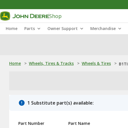
Shop
Home
Parts
Owner Support
Merchandise
Home
>
Wheels, Tires & Tracks
>
Wheels & Tires
>
B1TI
1 Substitute part(s) available:
Part Number
Part Name