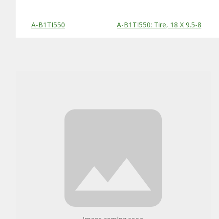
Substitute Products Table
A-B1TI550
A-B1TI550: Tire, 18 X 9.5-8