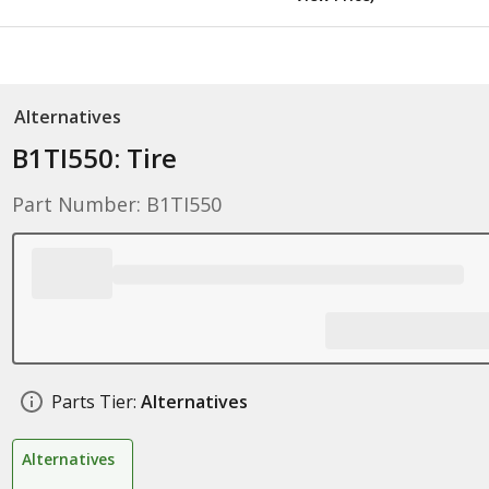
Alternatives
B1TI550: Tire
Part Number: B1TI550
Parts Tier:
Alternatives
Alternatives