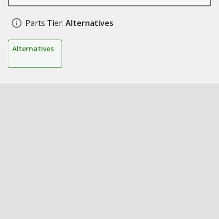
Parts Tier:
Alternatives
Alternatives