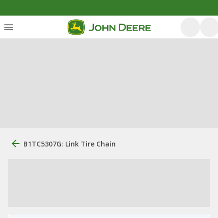
B1TC5307G: Link Tire Chain