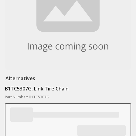
Alternatives
B1TC5307G: Link Tire Chain
Part Number: B1TC5307G