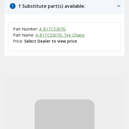
1 Substitute part(s) available:
Part Number:
A-B1TC5307G
Part Name:
A-B1TC5307G: Tire Chains
Price:
Select Dealer to view price