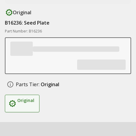
Original
B16236: Seed Plate
Part Number: B16236
Parts Tier:
Original
Original