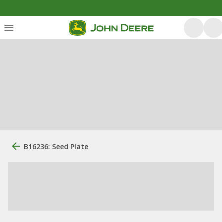
B16236: Seed Plate