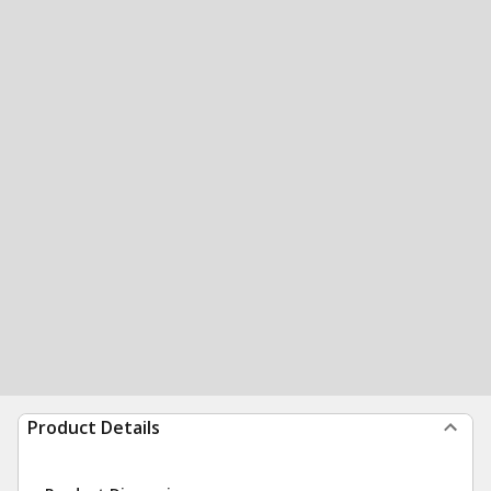
Product Details