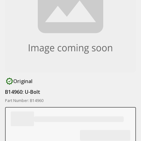
Original
B14960: U-Bolt
Part Number: B14960