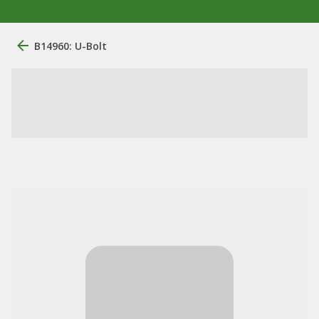
B14960: U-Bolt