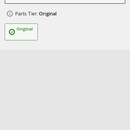
Parts Tier:
Original
Original