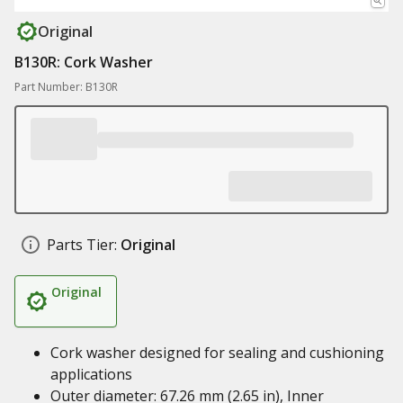
Original
B130R: Cork Washer
Part Number: B130R
Parts Tier:
Original
Original
Cork washer designed for sealing and cushioning
applications
Outer diameter: 67.26 mm (2.65 in), Inner