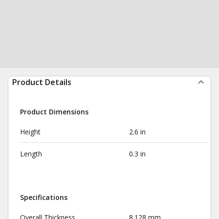
Product Details
Product Dimensions
Height
2.6 in
Length
0.3 in
Specifications
Overall Thickness
8.128 mm