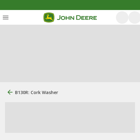
B130R: Cork Washer