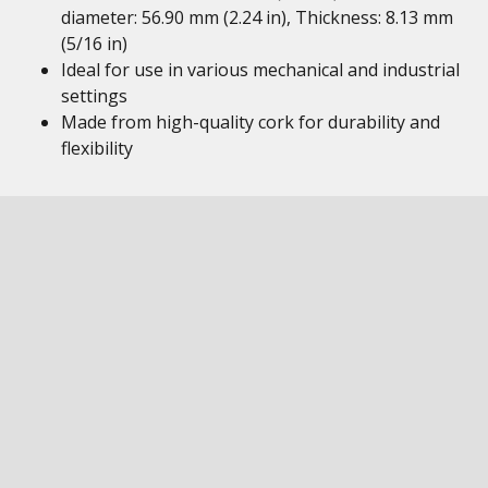
diameter: 56.90 mm (2.24 in), Thickness: 8.13 mm
(5/16 in)
Ideal for use in various mechanical and industrial
settings
Made from high-quality cork for durability and
flexibility