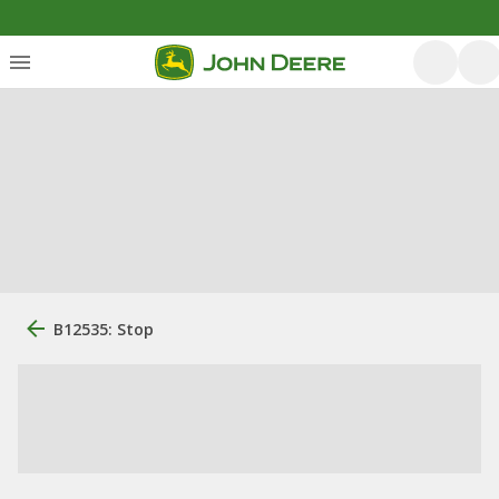
B12535: Stop