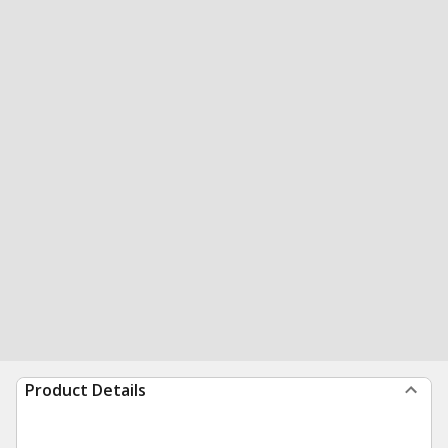
Product Details