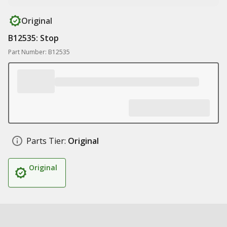
Original
B12535: Stop
Part Number: B12535
Parts Tier:
Original
Original