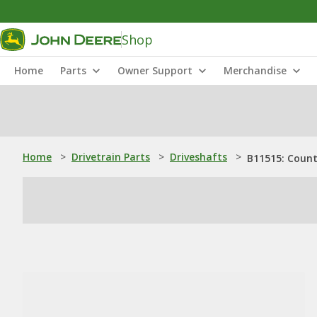
Shop
Home
Parts
Owner Support
Merchandise
Home
>
Drivetrain Parts
>
Driveshafts
>
B11515: Coun