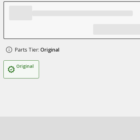
Parts Tier:
Original
Original