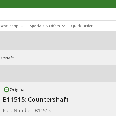
Workshop
Specials & Offers
Quick Order
tershaft
Original
B11515: Countershaft
Part Number: B11515