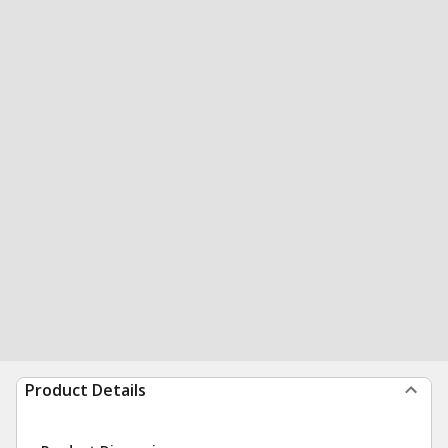
Product Details