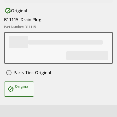
Original
B11115: Drain Plug
Part Number: B11115
Parts Tier:
Original
Original