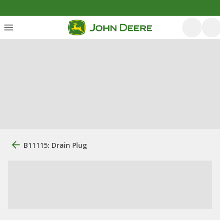
B11115: Drain Plug