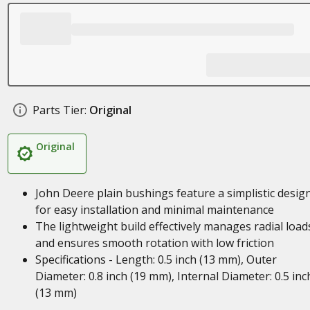
Parts Tier:
Original
Original
John Deere plain bushings feature a simplistic desig
for easy installation and minimal maintenance
The lightweight build effectively manages radial load
and ensures smooth rotation with low friction
Specifications - Length: 0.5 inch (13 mm), Outer
Diameter: 0.8 inch (19 mm), Internal Diameter: 0.5 inc
(13 mm)