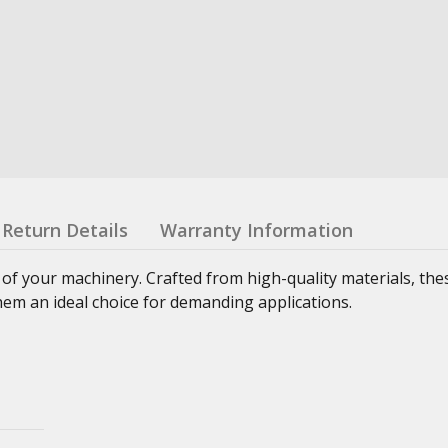
Return Details
Warranty Information
 of your machinery. Crafted from high-quality materials, th
hem an ideal choice for demanding applications.