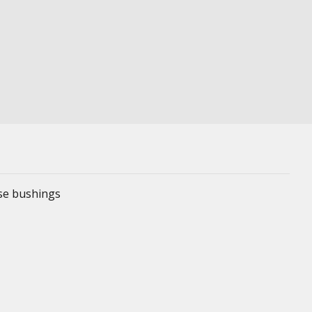
ese bushings