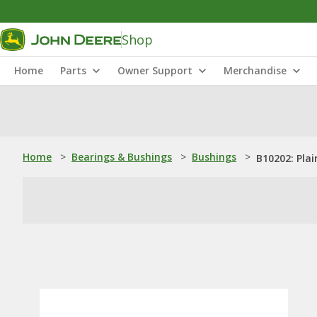
Shop
Home
Parts
Owner Support
Merchandise
Home
>
Bearings & Bushings
>
Bushings
>
B10202: Pla