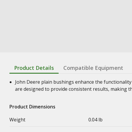
Product Details
Compatible Equipment
John Deere plain bushings enhance the functionality
are designed to provide consistent results, making t
Product Dimensions
Weight
0.04 lb