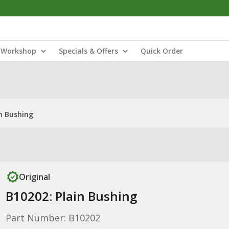
Workshop
Specials & Offers
Quick Order
in Bushing
Original
B10202: Plain Bushing
Part Number: B10202