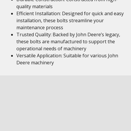
quality materials
Efficient Installation: Designed for quick and easy
installation, these bolts streamline your
maintenance process
Trusted Quality: Backed by John Deere’s legacy,
these bolts are manufactured to support the
operational needs of machinery
Versatile Application: Suitable for various John
Deere machinery