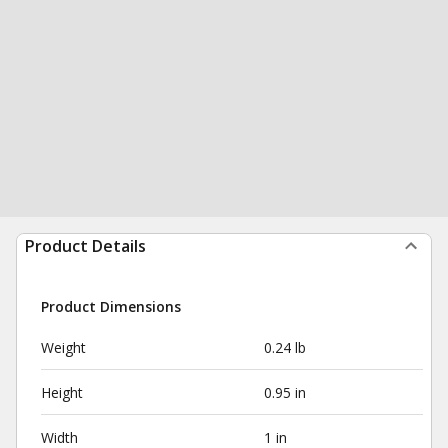
Product Details
Product Dimensions
Weight
0.24 lb
Height
0.95 in
Width
1 in