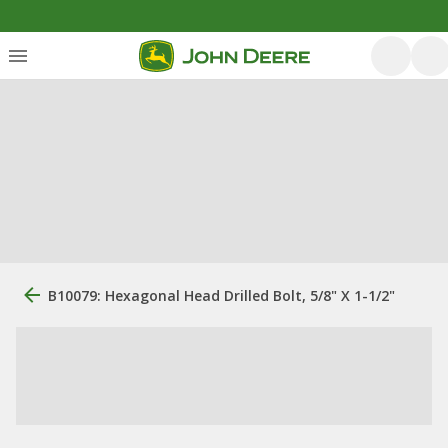
B10079: Hexagonal Head Drilled Bolt, 5/8" X 1-1/2"