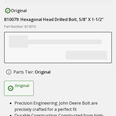
Original
B10079: Hexagonal Head Drilled Bolt, 5/8" X 1-1/2"
Part Number: B10079
Parts Tier:
Original
Original
Precision Engineering: John Deere Bolt are
precisely crafted for a perfect fit
Durable Construction: Constructed from high-