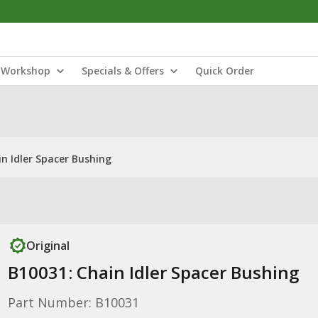
Workshop
Specials & Offers
Quick Order
n Idler Spacer Bushing
Original
B10031: Chain Idler Spacer Bushing
Part Number: B10031