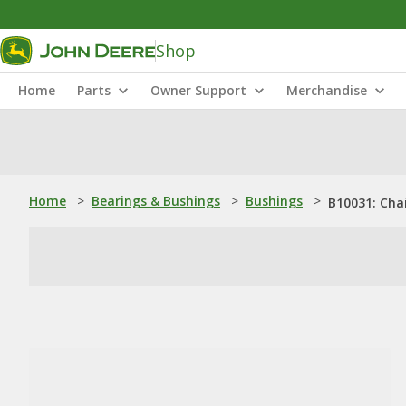
Shop
Home
Parts
Owner Support
Merchandise
Home
>
Bearings & Bushings
>
Bushings
>
B10031: Chai