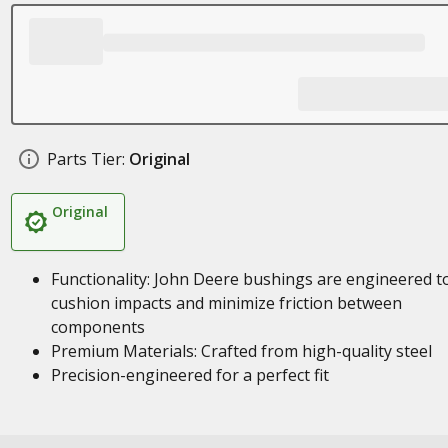
Parts Tier:
Original
Original
Functionality: John Deere bushings are engineered t
cushion impacts and minimize friction between
components
Premium Materials: Crafted from high-quality steel
Precision-engineered for a perfect fit