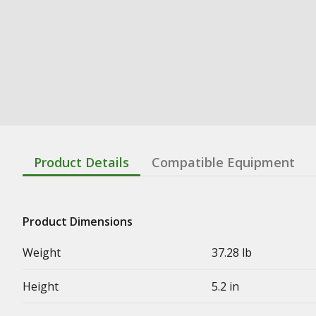
Product Details
Compatible Equipment
Product Dimensions
Weight
37.28 lb
Height
5.2 in