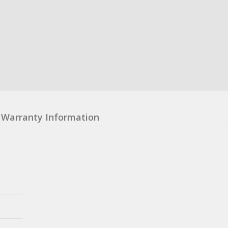
Warranty Information