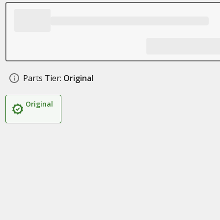
Parts Tier:
Original
Original