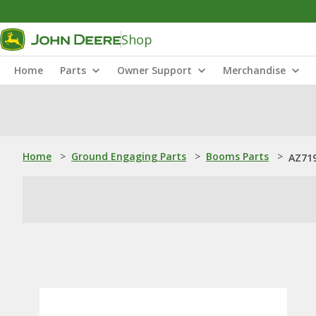
Shop
Home
Parts
Owner Support
Merchandise
Home
>
Ground Engaging Parts
>
Booms Parts
>
AZ719