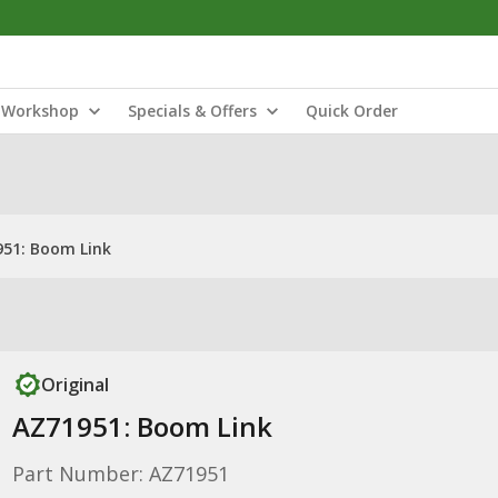
Workshop
Specials & Offers
Quick Order
51: Boom Link
Original
AZ71951: Boom Link
Part Number: AZ71951