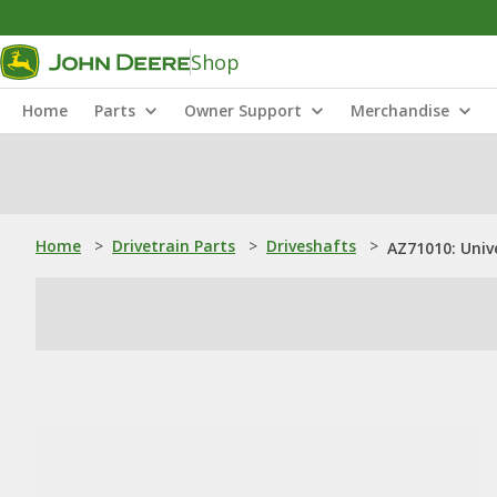
Shop
Home
Parts
Owner Support
Merchandise
Home
>
Drivetrain Parts
>
Driveshafts
>
AZ71010: Univ