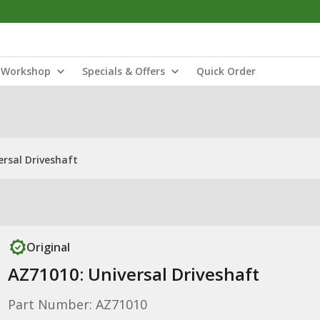
Workshop
Specials & Offers
Quick Order
ersal Driveshaft
Original
AZ71010: Universal Driveshaft
Part Number: AZ71010