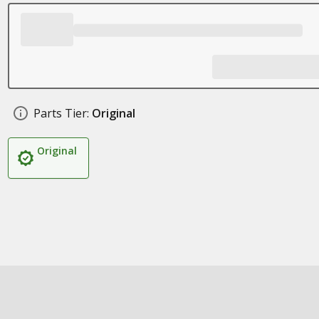
Parts Tier:
Original
Original