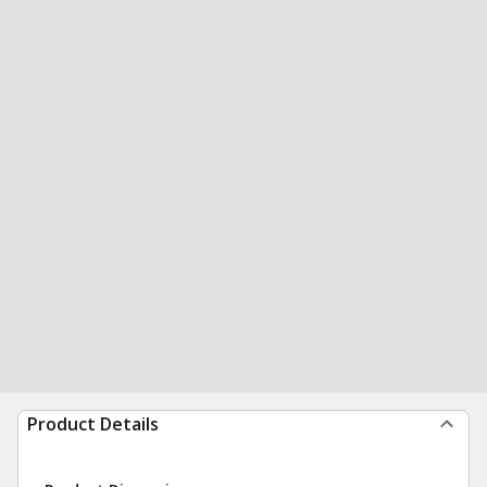
Product Details