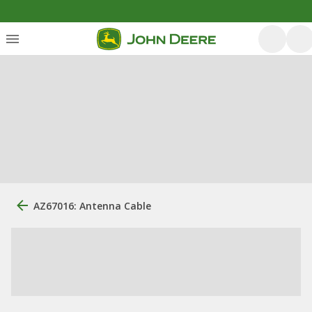
AZ67016: Antenna Cable