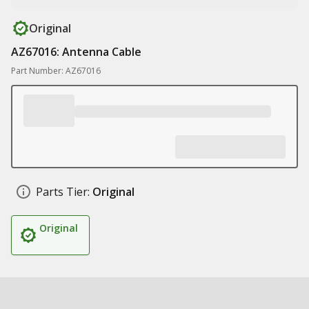
Original
AZ67016: Antenna Cable
Part Number: AZ67016
Parts Tier:
Original
Original