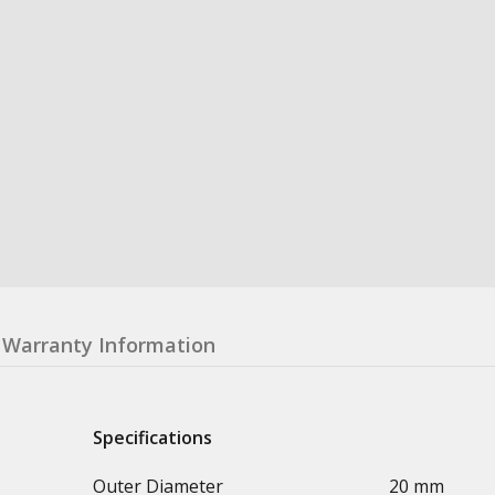
Warranty Information
Specifications
Outer Diameter
20 mm