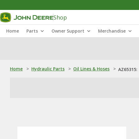
Shop
Home
Parts
Owner Support
Merchandise
Home
>
Hydraulic Parts
>
Oil Lines & Hoses
>
AZ65315: 