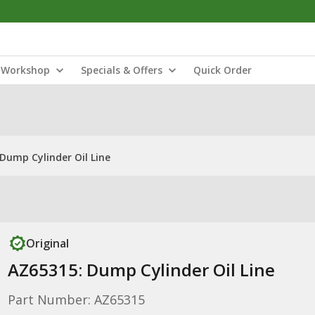
Workshop
Specials & Offers
Quick Order
Dump Cylinder Oil Line
Original
AZ65315: Dump Cylinder Oil Line
Part Number: AZ65315