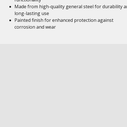
Made from high-quality general steel for durability 
long-lasting use
Painted finish for enhanced protection against
corrosion and wear