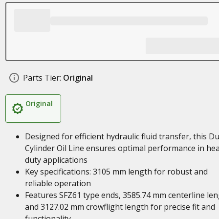
Parts Tier:
Original
Original
Designed for efficient hydraulic fluid transfer, this 
Cylinder Oil Line ensures optimal performance in he
duty applications
Key specifications: 3105 mm length for robust and
reliable operation
Features SFZ61 type ends, 3585.74 mm centerline len
and 3127.02 mm crowflight length for precise fit and
functionality