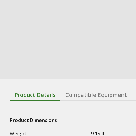
Product Details
Compatible Equipment
Product Dimensions
Weight
9.15 lb