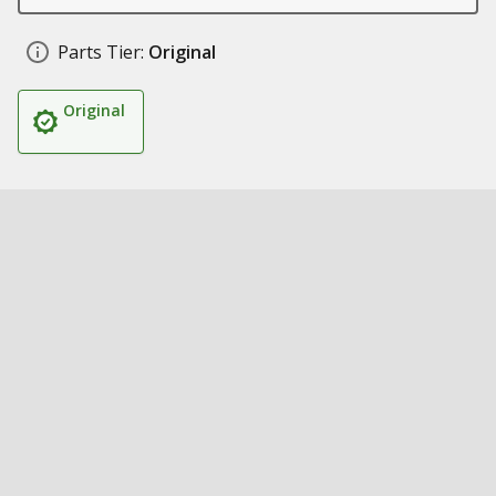
Parts Tier:
Original
Original