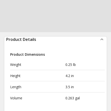
Product Details
Product Dimensions
Weight
0.25 lb
Height
4.2 in
Length
3.5 in
Volume
0.263 gal