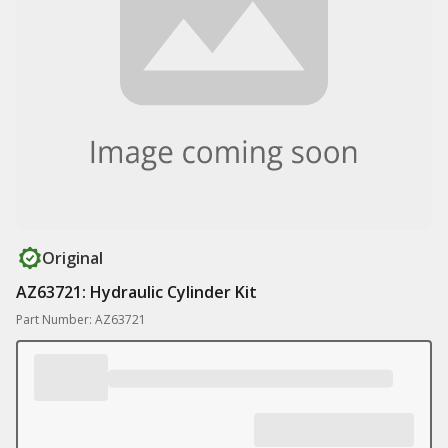
Original
AZ63721: Hydraulic Cylinder Kit
Part Number: AZ63721