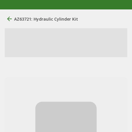
AZ63721: Hydraulic Cylinder Kit