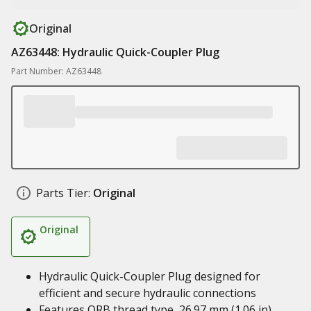
Original
AZ63448: Hydraulic Quick-Coupler Plug
Part Number: AZ63448
Parts Tier:
Original
Original
Hydraulic Quick-Coupler Plug designed for
efficient and secure hydraulic connections
Features ORB thread type, 26.97 mm (1.06 in)