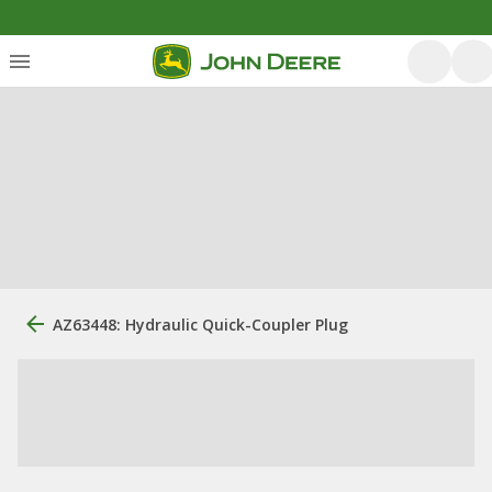
AZ63448: Hydraulic Quick-Coupler Plug