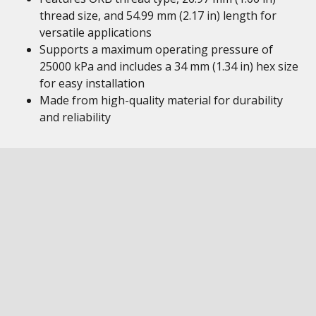
thread size, and 54.99 mm (2.17 in) length for
versatile applications
Supports a maximum operating pressure of
25000 kPa and includes a 34 mm (1.34 in) hex size
for easy installation
Made from high-quality material for durability
and reliability