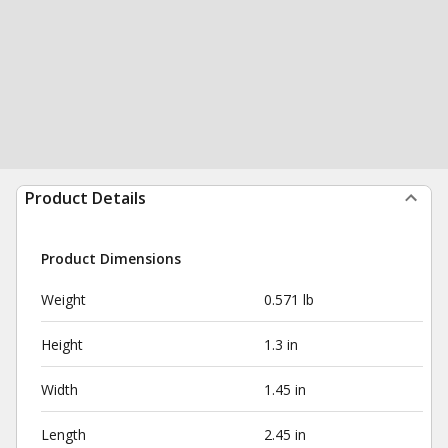
Product Details
Product Dimensions
Weight
0.571 lb
Height
1.3 in
Width
1.45 in
Length
2.45 in