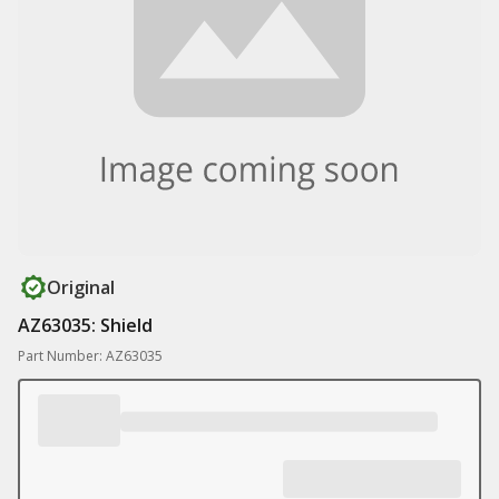
Original
AZ63035: Shield
Part Number: AZ63035