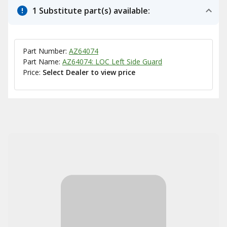
1 Substitute part(s) available:
Part Number:
AZ64074
Part Name:
AZ64074: LOC Left Side Guard
Price:
Select Dealer to view price