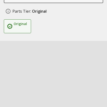
Parts Tier:
Original
Original