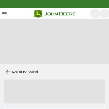
AZ63035: Shield