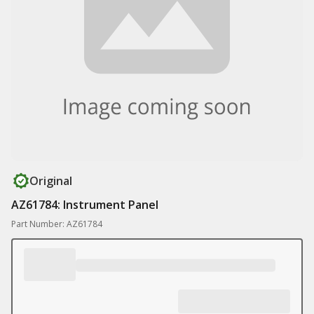
Original
AZ61784: Instrument Panel
Part Number: AZ61784