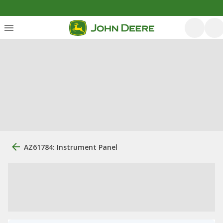
AZ61784: Instrument Panel