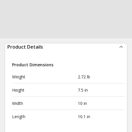
Product Details
Product Dimensions
Weight
2.72 lb
Height
7.5 in
Width
10 in
Length
10.1 in