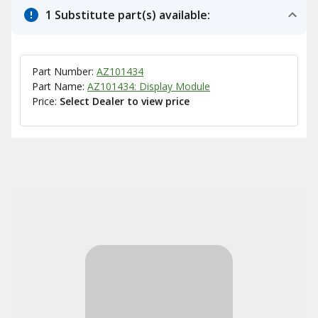
1 Substitute part(s) available:
Part Number:
AZ101434
Part Name:
AZ101434: Display Module
Price:
Select Dealer to view price