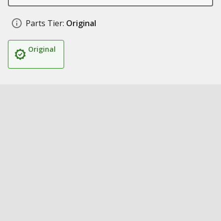
Parts Tier:
Original
Original