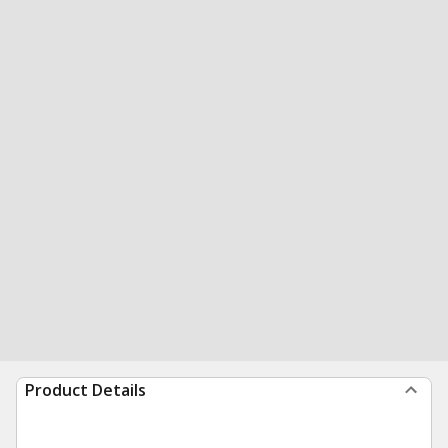
Product Details