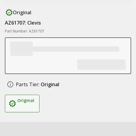
Original
AZ61707: Clevis
Part Number: AZ61707
Parts Tier:
Original
Original