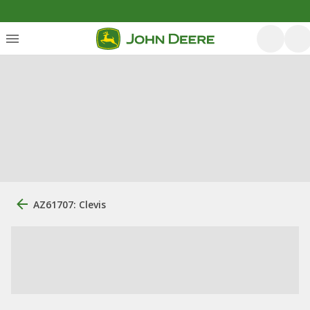
AZ61707: Clevis