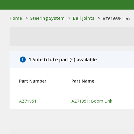
Home
>
Steering System
>
Ball Joints
>
AZ61668: Link
1 Substitute part(s) available:
Part Number
Part Name
Substitute Products Table
AZ71951
AZ71951: Boom Link