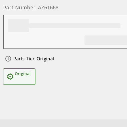
Part Number: AZ61668
Parts Tier:
Original
Original