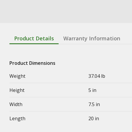
Product Details
Warranty Information
Product Dimensions
Weight
37.04 lb
Height
5 in
Width
7.5 in
Length
20 in