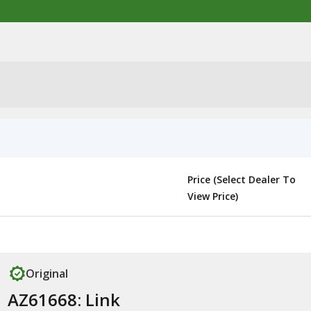
Price (Select Dealer To
View Price)
Original
AZ61668: Link