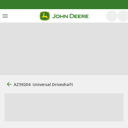
AZ59204: Universal Driveshaft