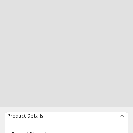
Product Details