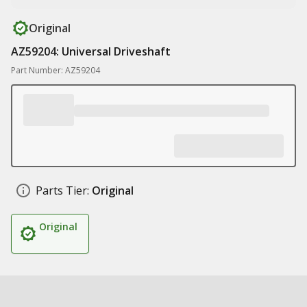
Original
AZ59204: Universal Driveshaft
Part Number: AZ59204
Parts Tier:
Original
Original