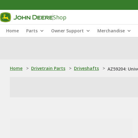
Shop
Home
Parts
Owner Support
Merchandise
Home
>
Drivetrain Parts
>
Driveshafts
>
AZ59204: Univ