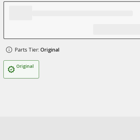
Parts Tier:
Original
Original