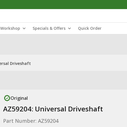
Workshop
Specials & Offers
Quick Order
ersal Driveshaft
Original
AZ59204: Universal Driveshaft
Part Number: AZ59204