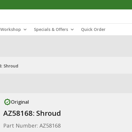
Workshop
Specials & Offers
Quick Order
8: Shroud
Original
AZ58168: Shroud
Part Number: AZ58168