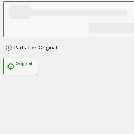
Parts Tier:
Original
Original