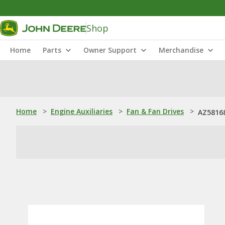
Shop
Home
Parts
Owner Support
Merchandise
Home
>
Engine Auxiliaries
>
Fan & Fan Drives
>
AZ5816