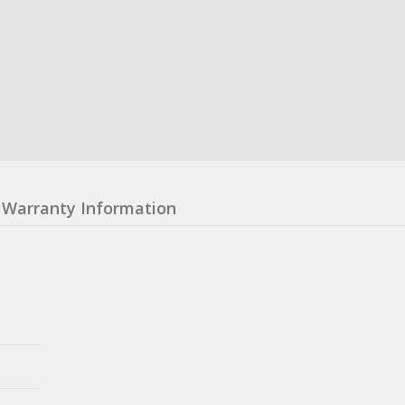
Warranty Information