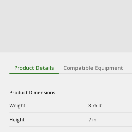
Product Details
Compatible Equipment
Product Dimensions
Weight
8.76 lb
Height
7 in