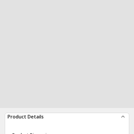
Product Details