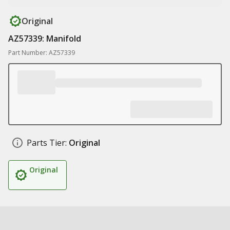
Original
AZ57339: Manifold
Part Number: AZ57339
Parts Tier:
Original
Original