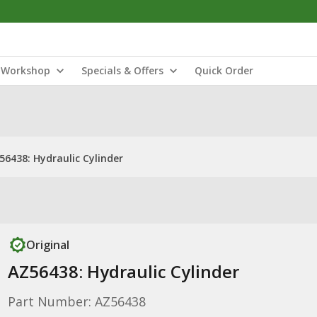
Workshop
Specials & Offers
Quick Order
56438: Hydraulic Cylinder
Original
AZ56438: Hydraulic Cylinder
Part Number: AZ56438