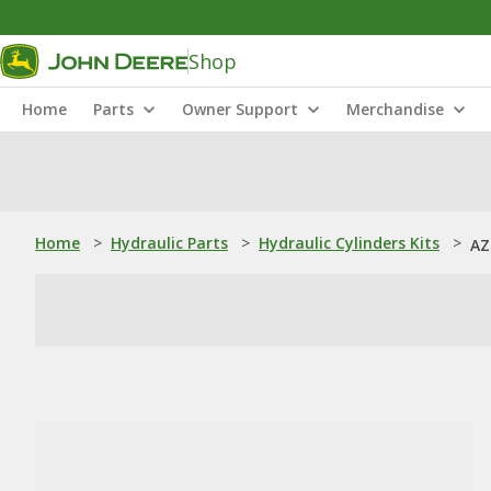
Shop
Home
Parts
Owner Support
Merchandise
Home
>
Hydraulic Parts
>
Hydraulic Cylinders Kits
>
AZ