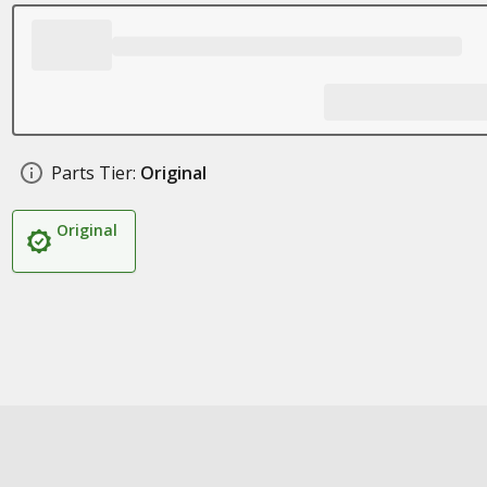
Parts Tier:
Original
Original