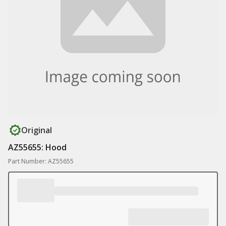
Original
AZ55655: Hood
Part Number: AZ55655