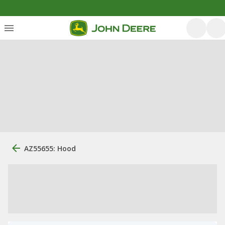
AZ55655: Hood