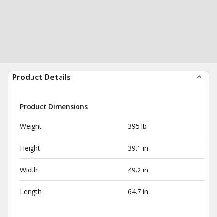
Product Details
Product Dimensions
Weight
395 lb
Height
39.1 in
Width
49.2 in
Length
64.7 in