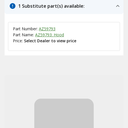
1 Substitute part(s) available:
Part Number:
AZ59793
Part Name:
AZ59793: Hood
Price:
Select Dealer to view price