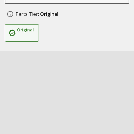
Parts Tier:
Original
Original