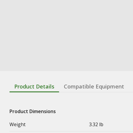
Product Details
Compatible Equipment
Product Dimensions
Weight
3.32 lb