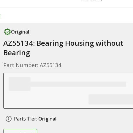
g
Original
AZ55134: Bearing Housing without
Bearing
Part Number: AZ55134
Parts Tier:
Original