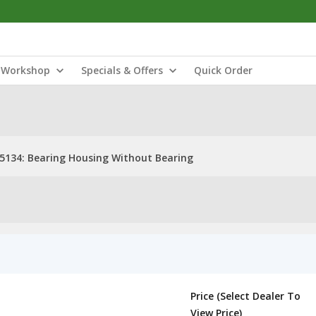
Workshop
Specials & Offers
Quick Order
5134: Bearing Housing Without Bearing
Price (Select Dealer To
View Price)