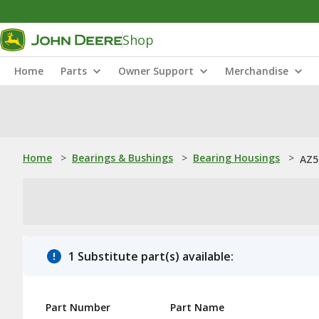
Shop
Home
Parts
Owner Support
Merchandise
Home
>
Bearings & Bushings
>
Bearing Housings
>
AZ5
1 Substitute part(s) available:
Part Number
Part Name