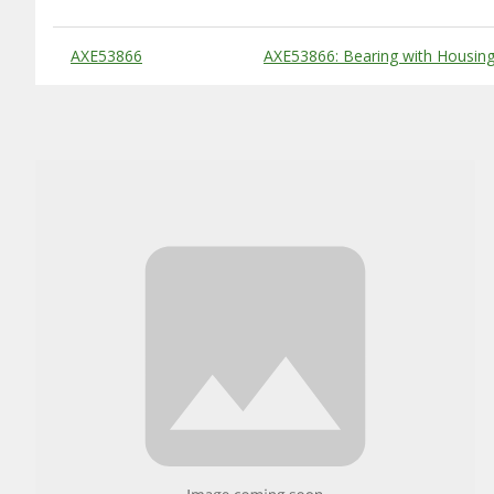
Substitute Products Table
AXE53866
AXE53866: Bearing with Housin