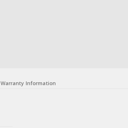
Warranty Information