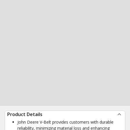
Product Details
John Deere V-Belt provides customers with durable
reliability, minimizing material loss and enhancing