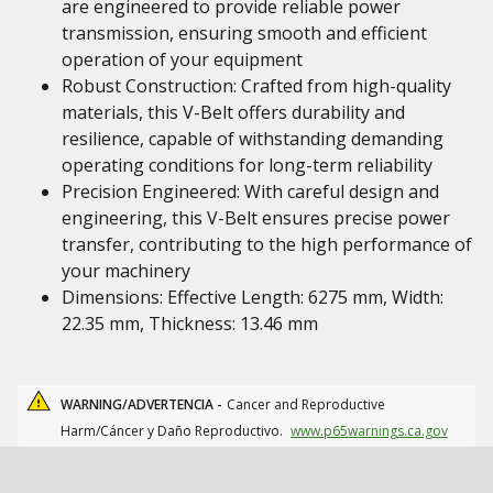
are engineered to provide reliable power
transmission, ensuring smooth and efficient
operation of your equipment
Robust Construction: Crafted from high-quality
materials, this V-Belt offers durability and
resilience, capable of withstanding demanding
operating conditions for long-term reliability
Precision Engineered: With careful design and
engineering, this V-Belt ensures precise power
transfer, contributing to the high performance of
your machinery
Dimensions: Effective Length: 6275 mm, Width:
22.35 mm, Thickness: 13.46 mm
WARNING/ADVERTENCIA -
Cancer and Reproductive
Harm/Cáncer y Daño Reproductivo.
www.p65warnings.ca.gov