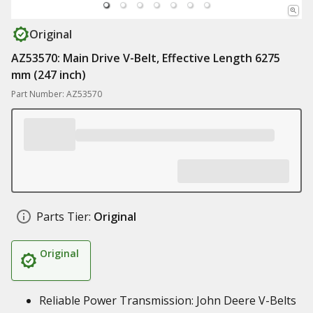
Original
AZ53570: Main Drive V-Belt, Effective Length 6275
mm (247 inch)
Part Number: AZ53570
Parts Tier:
Original
Original
Reliable Power Transmission: John Deere V-Belts