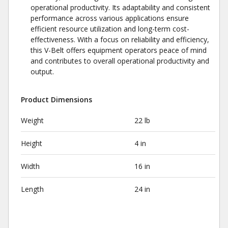
operational productivity. Its adaptability and consistent
performance across various applications ensure
efficient resource utilization and long-term cost-
effectiveness. With a focus on reliability and efficiency,
this V-Belt offers equipment operators peace of mind
and contributes to overall operational productivity and
output.
Product Dimensions
Weight
22 lb
Height
4 in
Width
16 in
Length
24 in