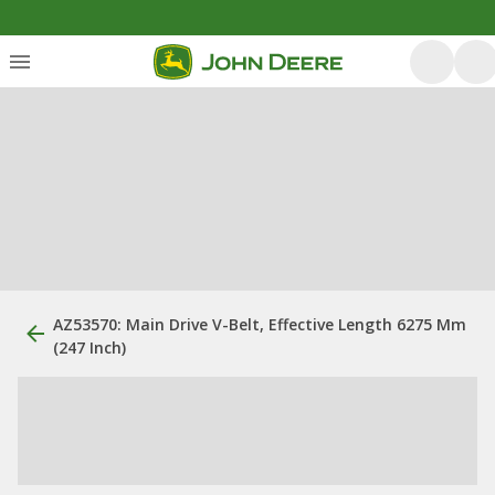
AZ53570: Main Drive V-Belt, Effective Length 6275 Mm
(247 Inch)