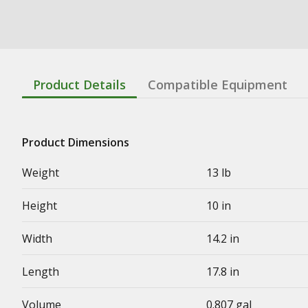
Product Details
Compatible Equipment
Product Dimensions
Weight
13 lb
Height
10 in
Width
14.2 in
Length
17.8 in
Volume
0.807 gal