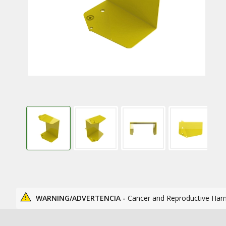
WARNING/ADVERTENCIA -
Cancer and Reproductive Har