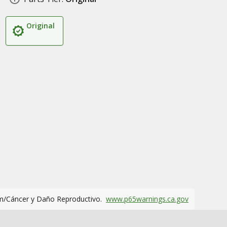
Original
m/Cáncer y Daño Reproductivo.
www.p65warnings.ca.gov