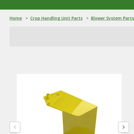
Home
>
Crop Handling Unit Parts
>
Blower System Parts