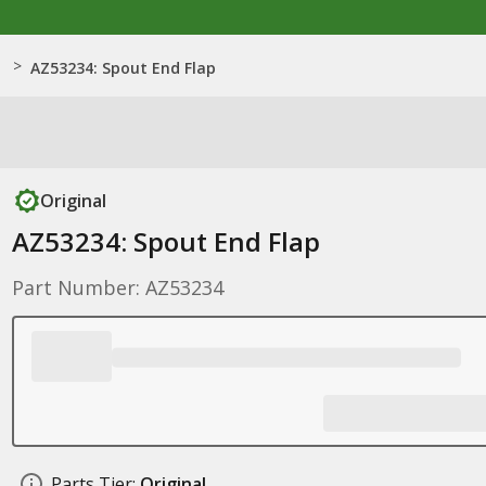
>
AZ53234: Spout End Flap
Original
AZ53234: Spout End Flap
Part Number: AZ53234
Parts Tier:
Original