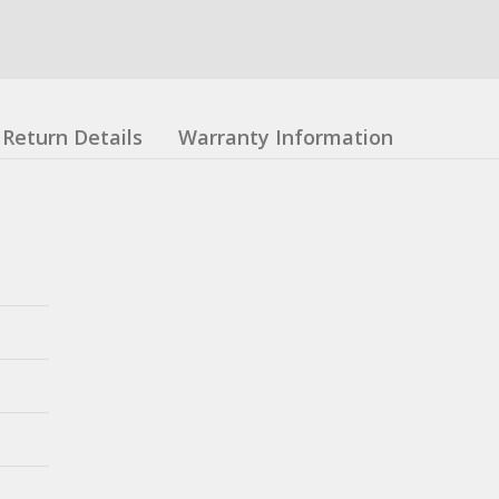
Return Details
Warranty Information