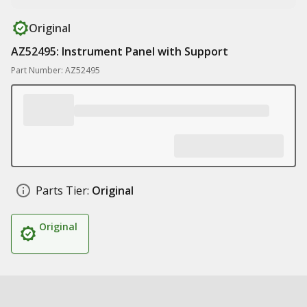
Original
AZ52495: Instrument Panel with Support
Part Number: AZ52495
Parts Tier:
Original
Original