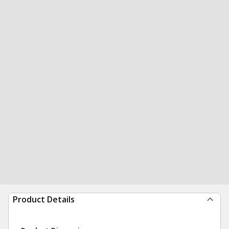
Product Details