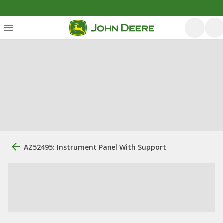
AZ52495: Instrument Panel With Support