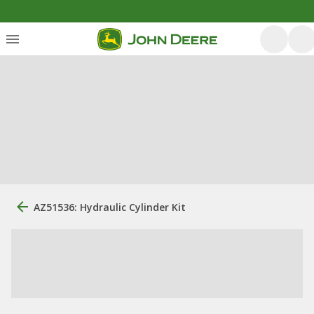
AZ51536: Hydraulic Cylinder Kit