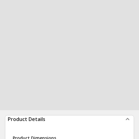
Product Details
Product Dimensions