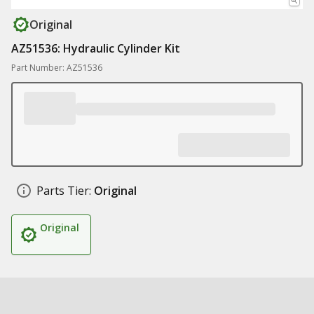
Original
AZ51536: Hydraulic Cylinder Kit
Part Number: AZ51536
Parts Tier:
Original
Original