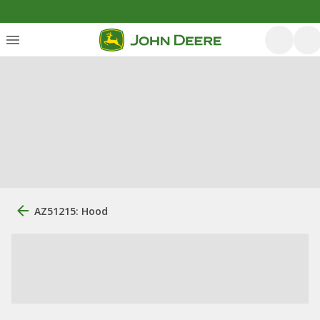
AZ51215: Hood