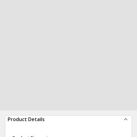
Product Details