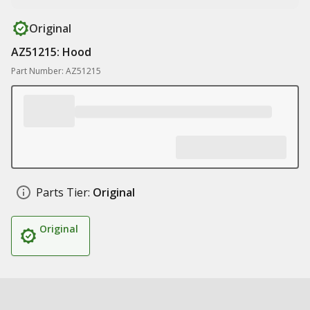
Original
AZ51215: Hood
Part Number: AZ51215
Parts Tier:
Original
Original