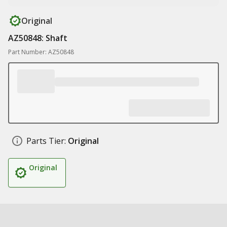
Original
AZ50848: Shaft
Part Number: AZ50848
Parts Tier:
Original
Original