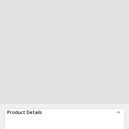
Product Details