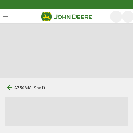
AZ50848: Shaft