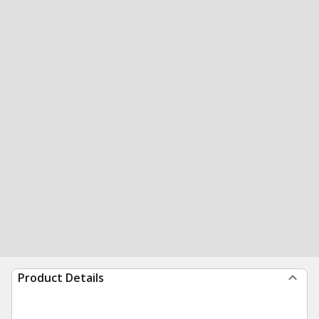
Product Details