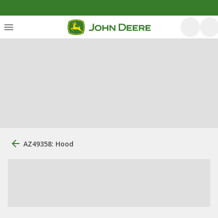
AZ49358: Hood