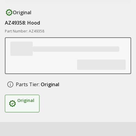
Original
AZ49358: Hood
Part Number: AZ49358
Parts Tier:
Original
Original