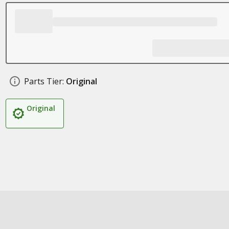
Parts Tier:
Original
Original