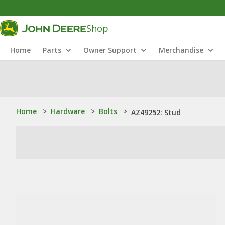
Shop
Home
Parts
Owner Support
Merchandise
Home
>
Hardware
>
Bolts
>
AZ49252: Stud