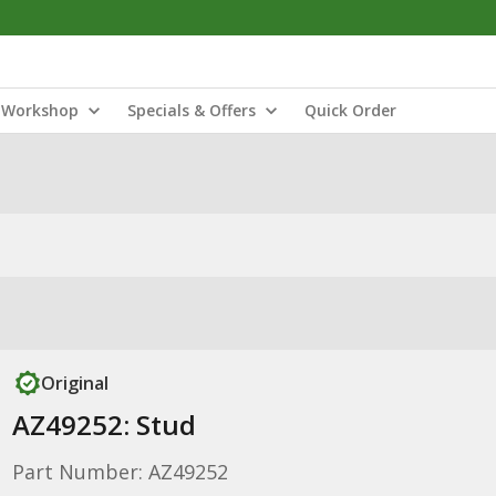
Workshop
Specials & Offers
Quick Order
Original
AZ49252: Stud
Part Number: AZ49252