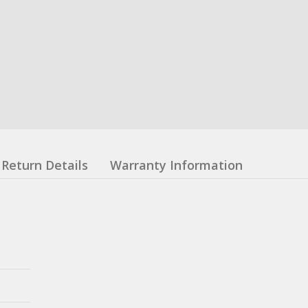
Return Details
Warranty Information