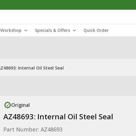
Workshop
Specials & Offers
Quick Order
Z48693: Internal Oil Steel Seal
Original
AZ48693: Internal Oil Steel Seal
Part Number: AZ48693