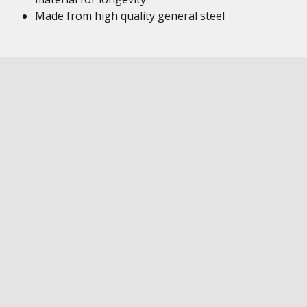
Made from high quality general steel