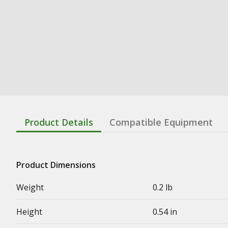
Product Details
Compatible Equipment
Product Dimensions
Weight
0.2 lb
Height
0.54 in