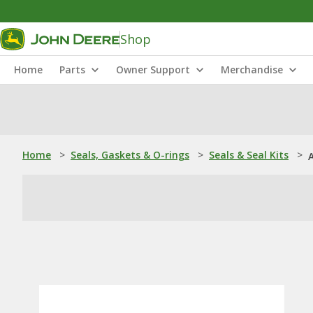
Shop
Home
Parts
Owner Support
Merchandise
Home
>
Seals, Gaskets & O-rings
>
Seals & Seal Kits
>
A