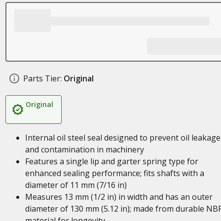
Parts Tier:
Original
Original
Internal oil steel seal designed to prevent oil leakage
and contamination in machinery
Features a single lip and garter spring type for
enhanced sealing performance; fits shafts with a
diameter of 11 mm (7/16 in)
Measures 13 mm (1/2 in) in width and has an outer
diameter of 130 mm (5.12 in); made from durable NB
material for longevity