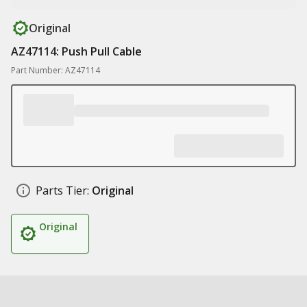
Original
AZ47114: Push Pull Cable
Part Number: AZ47114
Parts Tier:
Original
Original