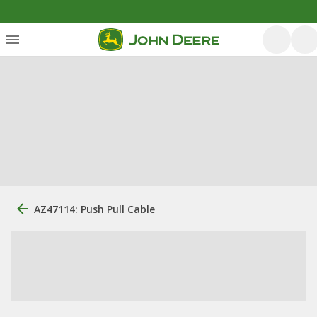
AZ47114: Push Pull Cable