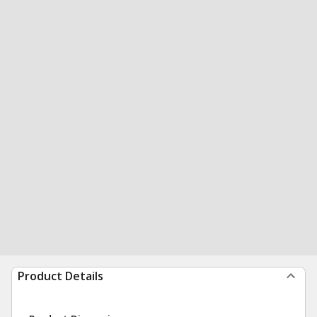
Product Details