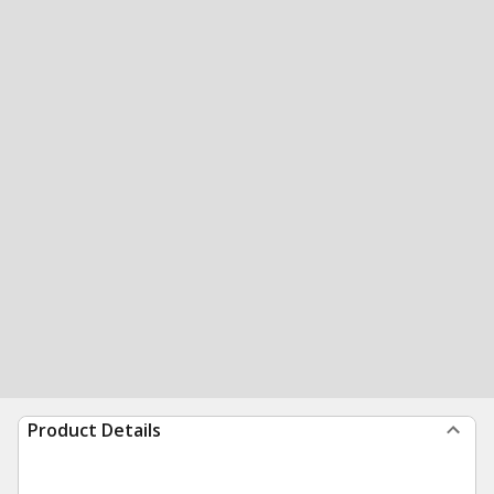
Product Details