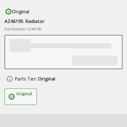
Original
AZ46195: Radiator
Part Number: AZ46195
Parts Tier:
Original
Original