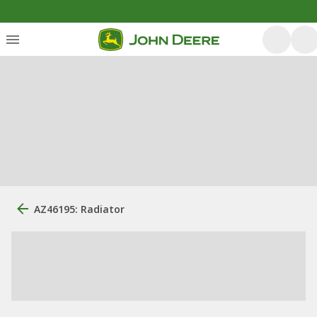
AZ46195: Radiator