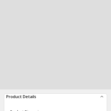
Product Details