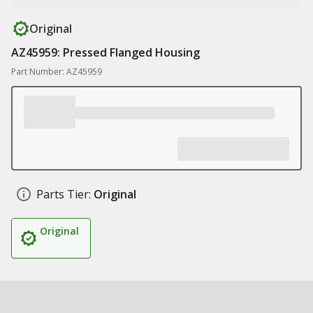
Original
AZ45959: Pressed Flanged Housing
Part Number: AZ45959
Parts Tier:
Original
Original