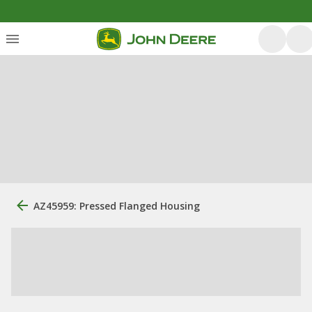
AZ45959: Pressed Flanged Housing