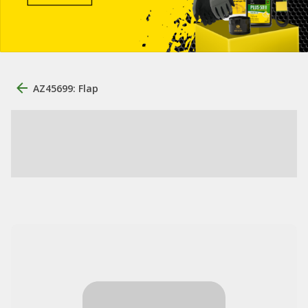
AZ45699: Flap