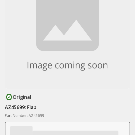
Original
AZ45699: Flap
Part Number: AZ45699