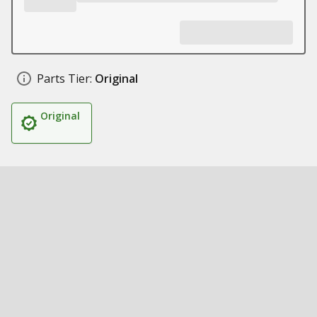
Parts Tier:
Original
Original