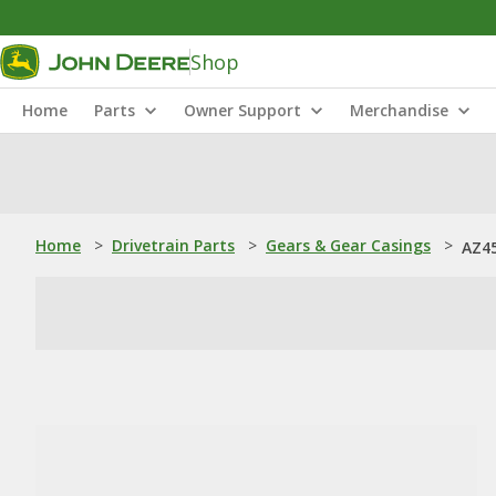
Shop
Home
Parts
Owner Support
Merchandise
Home
>
Drivetrain Parts
>
Gears & Gear Casings
>
AZ45