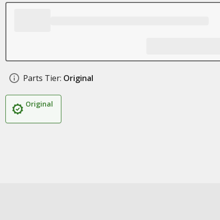
Parts Tier:
Original
Original