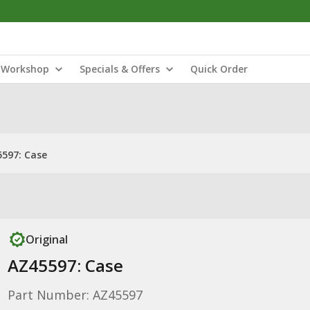
Workshop
Specials & Offers
Quick Order
597: Case
Original
AZ45597: Case
Part Number: AZ45597