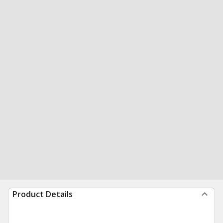
Product Details