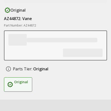
Original
AZ44872: Vane
Part Number: AZ44872
Parts Tier:
Original
Original