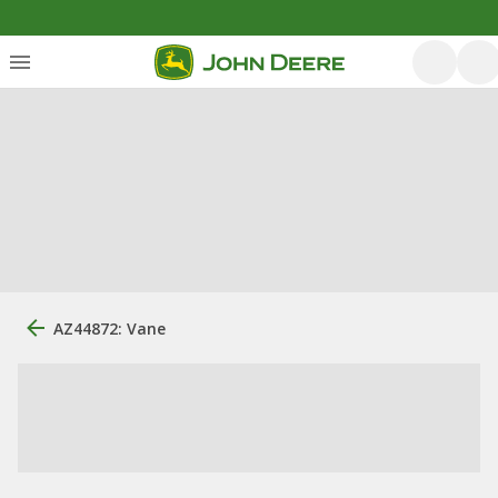
AZ44872: Vane