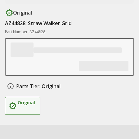
Original
AZ44828: Straw Walker Grid
Part Number: AZ44828
Parts Tier:
Original
Original