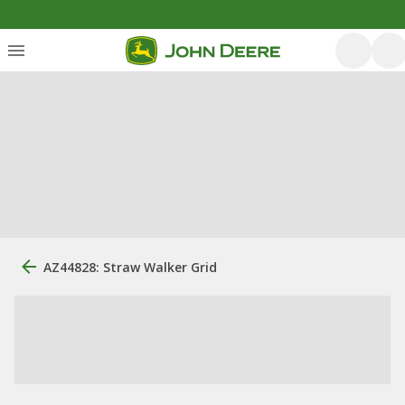
AZ44828: Straw Walker Grid