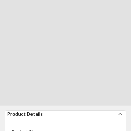
Product Details