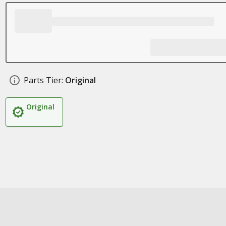
Parts Tier:
Original
Original