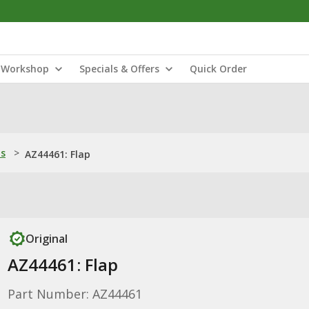
Workshop
Specials & Offers
Quick Order
ns
>
AZ44461: Flap
Original
AZ44461: Flap
Part Number: AZ44461