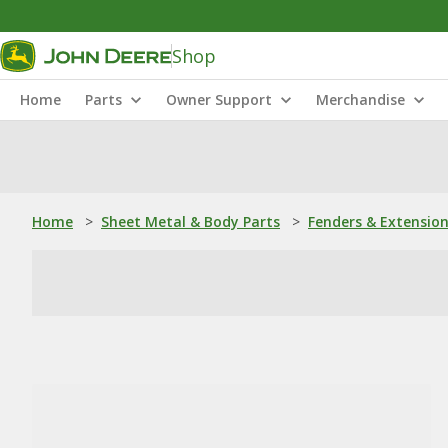
Shop
Home
Parts
Owner Support
Merchandise
Home
>
Sheet Metal & Body Parts
>
Fenders & Extensio