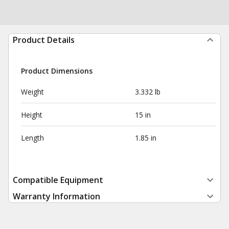
Product Details
Product Dimensions
Weight
3.332 lb
Height
15 in
Length
1.85 in
Compatible Equipment
Warranty Information