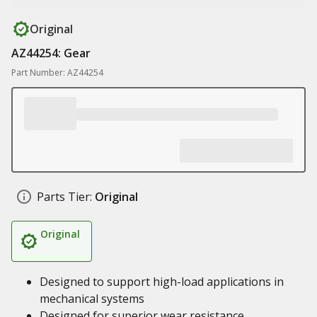
Original
AZ44254: Gear
Part Number: AZ44254
Parts Tier:
Original
Original
Designed to support high-load applications in
mechanical systems
Designed for superior wear resistance