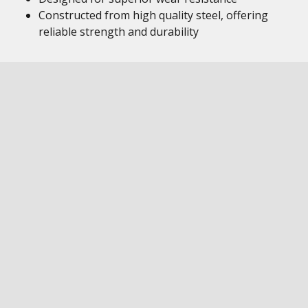
Constructed from high quality steel, offering
reliable strength and durability