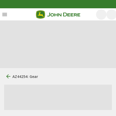
AZ44254: Gear