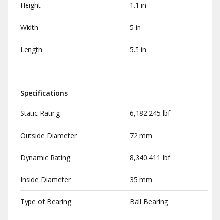
Height
1.1 in
Width
5 in
Length
5.5 in
Specifications
Static Rating
6,182.245 lbf
Outside Diameter
72 mm
Dynamic Rating
8,340.411 lbf
Inside Diameter
35 mm
Type of Bearing
Ball Bearing