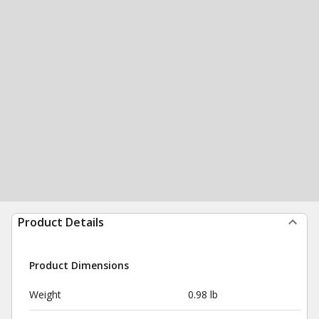
Product Details
Product Dimensions
Weight
0.98 lb