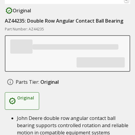
Original
AZ44235: Double Row Angular Contact Ball Bearing
Part Number: AZ44235
Parts Tier:
Original
Original
John Deere double row angular contact ball
bearing supports controlled rotation and reliable
motion in compatible equipment systems