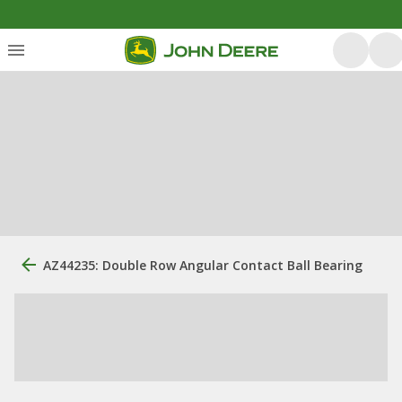
AZ44235: Double Row Angular Contact Ball Bearing