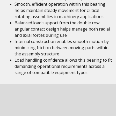
Smooth, efficient operation within this bearing
helps maintain steady movement for critical
rotating assemblies in machinery applications
Balanced load support from the double row
angular contact design helps manage both radial
and axial forces during use
Internal construction enables smooth motion by
minimizing friction between moving parts within
the assembly structure
Load handling confidence allows this bearing to fit
demanding operational requirements across a
range of compatible equipment types