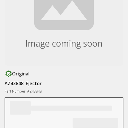
Original
AZ43848: Ejector
Part Number: AZ43848