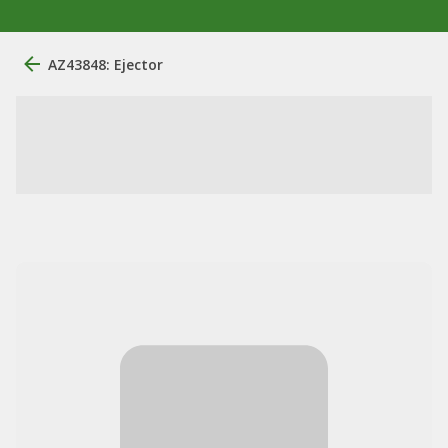
AZ43848: Ejector