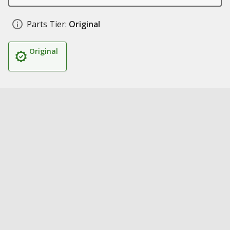
Parts Tier:
Original
Original