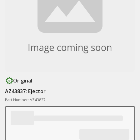
Original
AZ43837: Ejector
Part Number: AZ43837