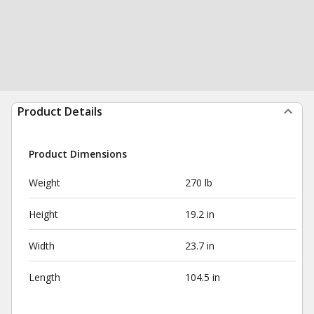
Product Details
Product Dimensions
Weight
270 lb
Height
19.2 in
Width
23.7 in
Length
104.5 in