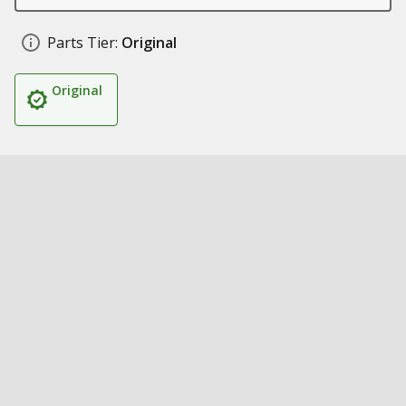
Parts Tier:
Original
Original