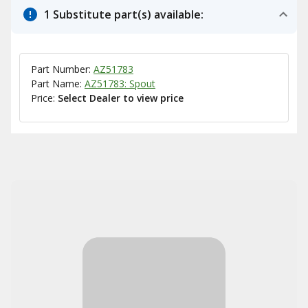
1 Substitute part(s) available:
Part Number:
AZ51783
Part Name:
AZ51783: Spout
Price:
Select Dealer to view price