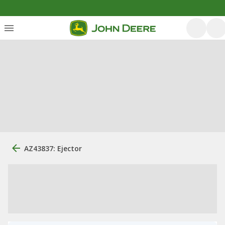
AZ43837: Ejector