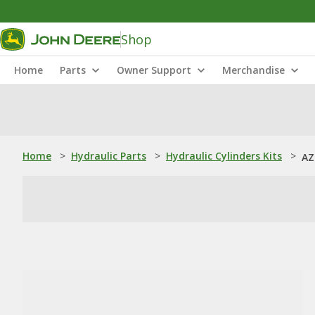
Shop
Home
Parts
Owner Support
Merchandise
Home
>
Hydraulic Parts
>
Hydraulic Cylinders Kits
>
AZ