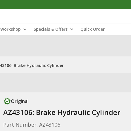
Workshop
Specials & Offers
Quick Order
43106: Brake Hydraulic Cylinder
Original
AZ43106: Brake Hydraulic Cylinder
Part Number: AZ43106