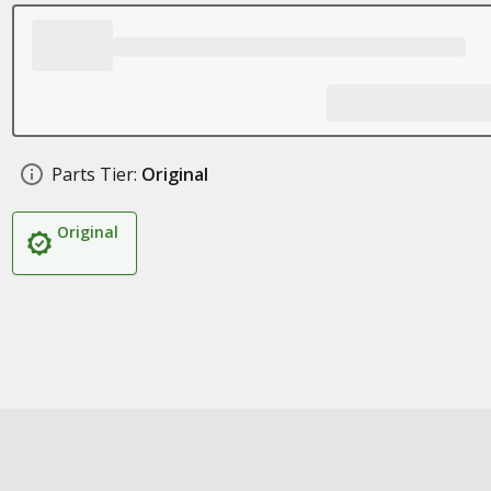
Parts Tier:
Original
Original